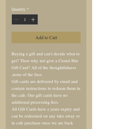
Quantity
*
Add to Cart
Buying a gift and can't decide what to
get? Then why not give a Croust Hut
Gift Card? All of the thoughtfulness
,none of the fuss.
Gift cards are delivered by email and
contain instructions to redeem them in
the cafe. Our gift cards have no
additional processing fees.
All Gift Cards have a years expiry and
can be redeemed on any take away or
in cafe purchase once we are back