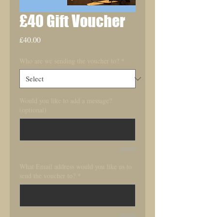
£40 Gift Voucher
Price
£40.00
Who are we sending the voucher to?
*
Would you like to add a message?
(optional)
0/500
What Email address would you like us to
send the voucher to?
*
0/500